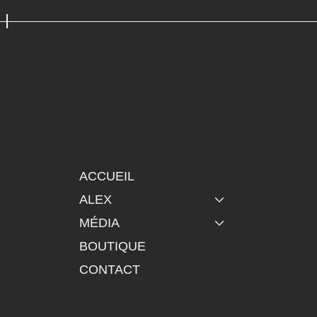
ACCUEIL
ALEX
MÉDIA
BOUTIQUE
CONTACT