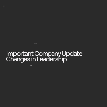
Retour
Important Company Update:
Changes in Leadership
Date